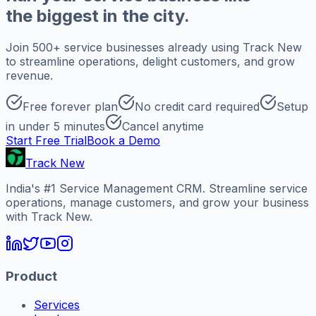
the biggest in the city.
Join 500+ service businesses already using Track New
to streamline operations, delight customers, and grow
revenue.
Free forever plan
No credit card required
Setup
in under 5 minutes
Cancel anytime
Start Free Trial
Book a Demo
Track New
India's #1 Service Management CRM. Streamline service
operations, manage customers, and grow your business
with Track New.
Product
Services