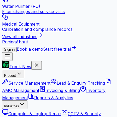
Water Purifier (RO)
Filter changes and service visits
Medical Equipment
Calibration and compliance records
View all industries
Pricing
About
Book a demo
Start free trial
Sign in
Track New
Product
Service Management
Lead & Enquiry Tracking
AMC Management
Invoicing & Billing
Inventory
Management
Reports & Analytics
Industries
Computer & Laptop Repair
CCTV & Security