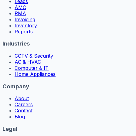
Leads
AMC
RMA
Invoicing
Inventory
Reports
Industries
CCTV & Security
AC & HVAC
Computer & IT
Home Appliances
Company
About
Careers
Contact
Blog
Legal