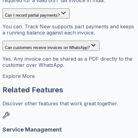
required for a valid GST tax invoice in India.
Can I record partial payments?
You can. Track New supports part payments and keeps
a running balance against each invoice.
Can customers receive invoices on WhatsApp?
Yes. Any invoice can be shared as a PDF directly to the
customer over WhatsApp.
Explore More
Related Features
Discover other features that work great together.
Service Management