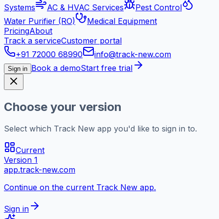
Systems
AC & HVAC Services
Pest Control
Water Purifier (RO)
Medical Equipment
Pricing
About
Track a service
Customer portal
+91 72000 68990
info@track-new.com
Book a demo
Start free trial
Sign in
Choose your version
Select which Track New app you'd like to sign in to.
Current
Version 1
app.track-new.com
Continue on the current Track New app.
Sign in