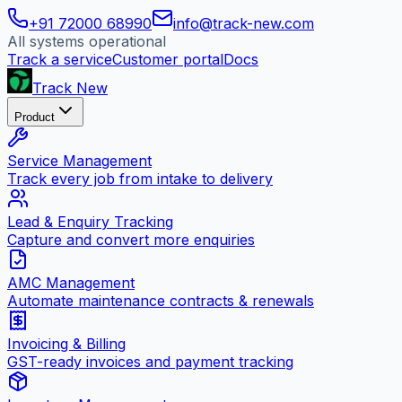
+91 72000 68990
info@track-new.com
All systems operational
Track a service
Customer portal
Docs
Track New
Product
Service Management
Track every job from intake to delivery
Lead & Enquiry Tracking
Capture and convert more enquiries
AMC Management
Automate maintenance contracts & renewals
Invoicing & Billing
GST-ready invoices and payment tracking