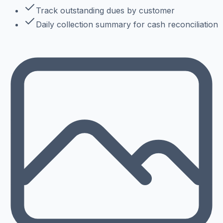
Track outstanding dues by customer
Daily collection summary for cash reconciliation