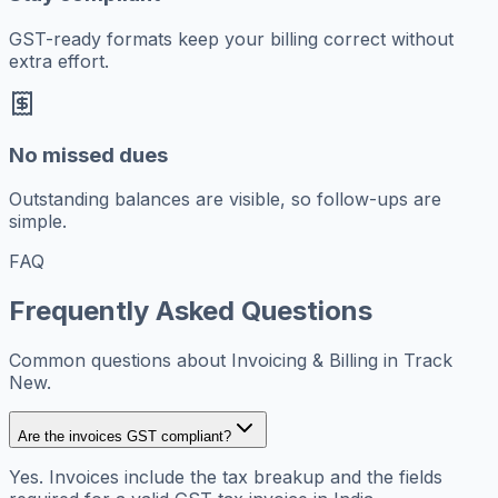
GST-ready formats keep your billing correct without
extra effort.
No missed dues
Outstanding balances are visible, so follow-ups are
simple.
FAQ
Frequently Asked Questions
Common questions about Invoicing & Billing in Track
New.
Are the invoices GST compliant?
Yes. Invoices include the tax breakup and the fields