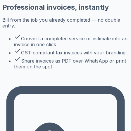
Professional invoices, instantly
Bill from the job you already completed — no double
entry.
Convert a completed service or estimate into an
invoice in one click
GST-compliant tax invoices with your branding
Share invoices as PDF over WhatsApp or print
them on the spot