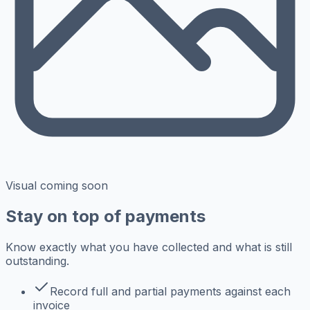
Visual coming soon
Stay on top of payments
Know exactly what you have collected and what is still
outstanding.
Record full and partial payments against each
invoice