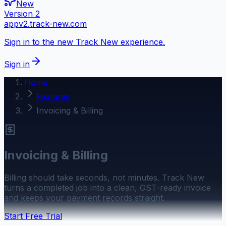
New
Version 2
appv2.track-new.com
Sign in to the new Track New experience.
Sign in
Home
Features
Invoicing & Billing
Invoicing & Billing
Billing should take seconds, not minutes. Track New
turns a completed job into a clean, GST-ready invoice
and keeps your payment records straight.
Start Free Trial