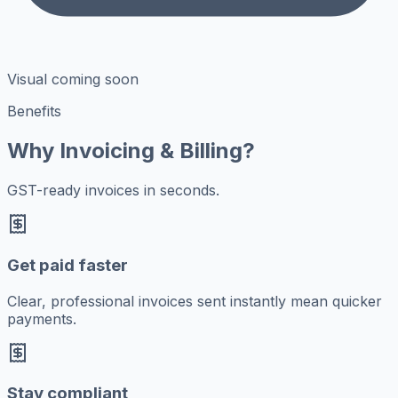
Visual coming soon
Benefits
Why Invoicing & Billing?
GST-ready invoices in seconds.
Get paid faster
Clear, professional invoices sent instantly mean quicker
payments.
Stay compliant