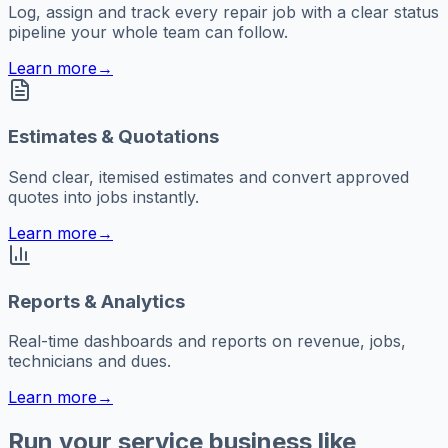
Log, assign and track every repair job with a clear status
pipeline your whole team can follow.
Learn more
→
Estimates & Quotations
Send clear, itemised estimates and convert approved
quotes into jobs instantly.
Learn more
→
Reports & Analytics
Real-time dashboards and reports on revenue, jobs,
technicians and dues.
Learn more
→
Run your service business like