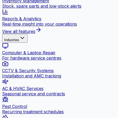
Inventory Management
Stock, spare parts and low-stock alerts
Reports & Analytics
Real-time insight into your operations
View all features
Industries
Computer & Laptop Repair
For hardware service centres
CCTV & Security Systems
Installation and AMC tracking
AC & HVAC Services
Seasonal service and contracts
Pest Control
Recurring treatment schedules