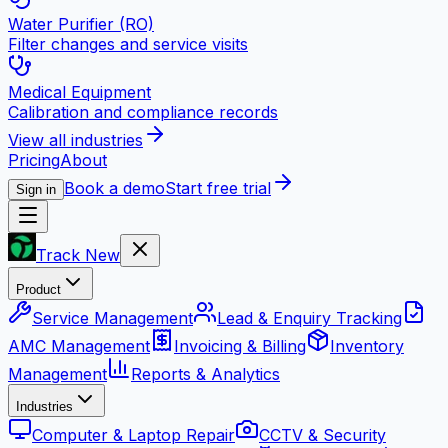
Water Purifier (RO)
Filter changes and service visits
Medical Equipment
Calibration and compliance records
View all industries
Pricing
About
Book a demo
Start free trial
Sign in
Track New
Product
Service Management
Lead & Enquiry Tracking
AMC Management
Invoicing & Billing
Inventory
Management
Reports & Analytics
Industries
Computer & Laptop Repair
CCTV & Security