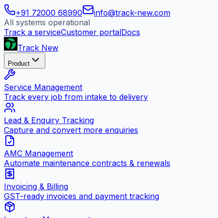
+91 72000 68990
info@track-new.com
All systems operational
Track a service
Customer portal
Docs
Track New
Product
Service Management
Track every job from intake to delivery
Lead & Enquiry Tracking
Capture and convert more enquiries
AMC Management
Automate maintenance contracts & renewals
Invoicing & Billing
GST-ready invoices and payment tracking