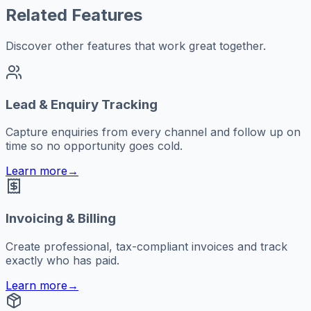
Related Features
Discover other features that work great together.
Lead & Enquiry Tracking
Capture enquiries from every channel and follow up on
time so no opportunity goes cold.
Learn more
→
Invoicing & Billing
Create professional, tax-compliant invoices and track
exactly who has paid.
Learn more
→