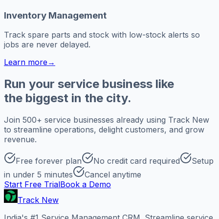
Inventory Management
Track spare parts and stock with low-stock alerts so
jobs are never delayed.
Learn more
→
Run your service business like
the biggest in the city.
Join 500+ service businesses already using Track New
to streamline operations, delight customers, and grow
revenue.
Free forever plan
No credit card required
Setup
in under 5 minutes
Cancel anytime
Start Free Trial
Book a Demo
Track New
India's #1 Service Management CRM. Streamline service