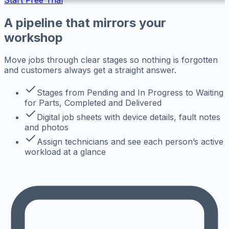
A pipeline that mirrors your
workshop
Move jobs through clear stages so nothing is forgotten
and customers always get a straight answer.
Stages from Pending and In Progress to Waiting
for Parts, Completed and Delivered
Digital job sheets with device details, fault notes
and photos
Assign technicians and see each person’s active
workload at a glance