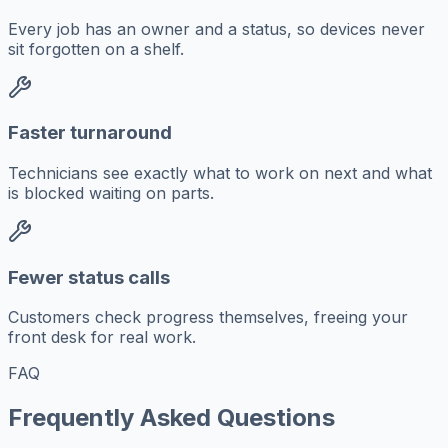
Every job has an owner and a status, so devices never
sit forgotten on a shelf.
Faster turnaround
Technicians see exactly what to work on next and what
is blocked waiting on parts.
Fewer status calls
Customers check progress themselves, freeing your
front desk for real work.
FAQ
Frequently Asked Questions