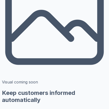
Visual coming soon
Keep customers informed
automatically