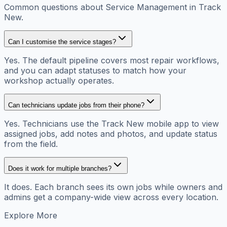
Common questions about Service Management in Track
New.
Can I customise the service stages?
Yes. The default pipeline covers most repair workflows,
and you can adapt statuses to match how your
workshop actually operates.
Can technicians update jobs from their phone?
Yes. Technicians use the Track New mobile app to view
assigned jobs, add notes and photos, and update status
from the field.
Does it work for multiple branches?
It does. Each branch sees its own jobs while owners and
admins get a company-wide view across every location.
Explore More