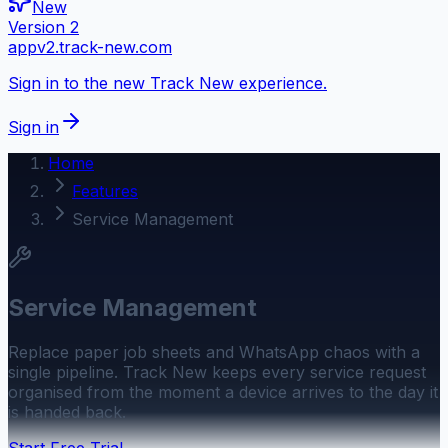
New
Version 2
appv2.track-new.com
Sign in to the new Track New experience.
Sign in
Home
Features
Service Management
Service Management
Replace paper job sheets and WhatsApp chaos with a
single pipeline. Track New keeps every service request
organised from the moment a device arrives to the day it
is handed back.
Start Free Trial