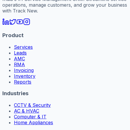
operations, manage customers, and grow your business
with Track New.
Product
Services
Leads
AMC
RMA
Invoicing
Inventory
Reports
Industries
CCTV & Security
AC & HVAC
Computer & IT
Home Appliances