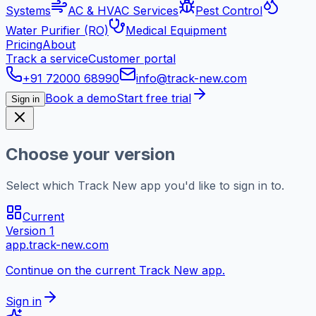
Systems
AC & HVAC Services
Pest Control
Water Purifier (RO)
Medical Equipment
Pricing
About
Track a service
Customer portal
+91 72000 68990
info@track-new.com
Book a demo
Start free trial
Sign in
Choose your version
Select which Track New app you'd like to sign in to.
Current
Version 1
app.track-new.com
Continue on the current Track New app.
Sign in