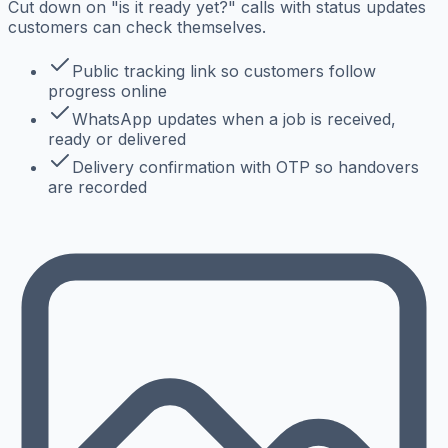
Cut down on "is it ready yet?" calls with status updates
customers can check themselves.
Public tracking link so customers follow
progress online
WhatsApp updates when a job is received,
ready or delivered
Delivery confirmation with OTP so handovers
are recorded