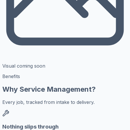
Visual coming soon
Benefits
Why Service Management?
Every job, tracked from intake to delivery.
Nothing slips through