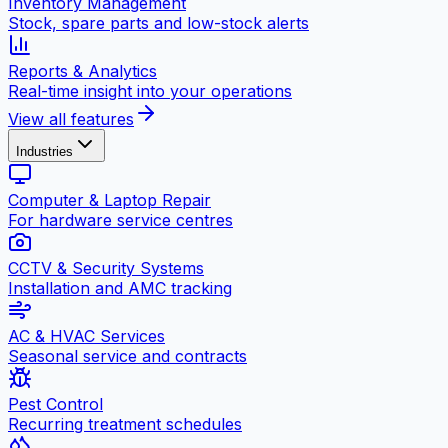
Inventory Management
Stock, spare parts and low-stock alerts
Reports & Analytics
Real-time insight into your operations
View all features
Industries
Computer & Laptop Repair
For hardware service centres
CCTV & Security Systems
Installation and AMC tracking
AC & HVAC Services
Seasonal service and contracts
Pest Control
Recurring treatment schedules